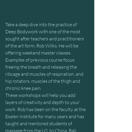
Take a deep dive into the practice of 
Deep Bodywork with one of the most 
sought after teachers and practitioners 
of the art form, Rob Wilks. He will be 
offering weekend master classes. 
Examples of previous course focus:  
freeing the breath and releasing the 
ribcage and muscles of respiration, and 
hip rotators, muscles of the thigh and 
chronic knee pain.
These workshops will help you add 
layers of creativity and depth to your 
work. Rob has been on the faculty at the 
Esalen Institute for many years and has 
taught and mentored students of 
massage from the US, to China, Bali, 