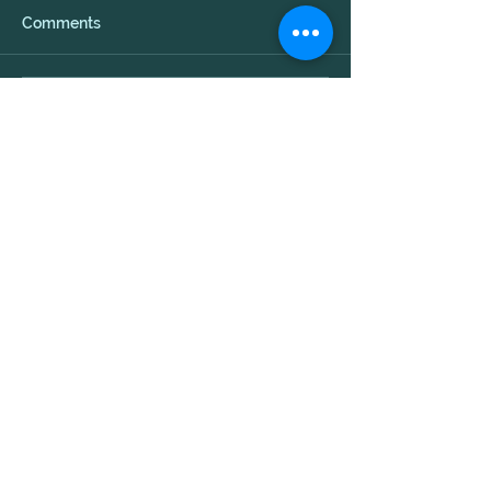
Comments
Write a comment...
Evolution
Transformative
Arts
© 2013 Evolution Transformative Arts
Designed by Alicia Busa
Created with
Wix.com