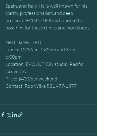
Spain, and Italy. He is well known for his 
clarity, professionalism and deep 
presence. EVOLUTION is honored to 
host him for these clinics and workshops.
Next Dates:  TBD
Times: 10:30am-1:30pm and 3pm-
6:00pm
Location: EVOLUTION studio, Pacific 
Grove CA
Price: $400/per weekend 
Contact: Rob Wilks 831 477-1877