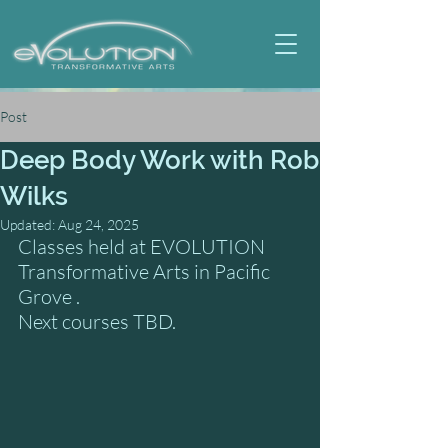
Post
Deep Body Work with Rob
Wilks
Updated:
Aug 24, 2025
Classes held at EVOLUTION 
Transformative Arts in Pacific 
Grove .
Next courses TBD.