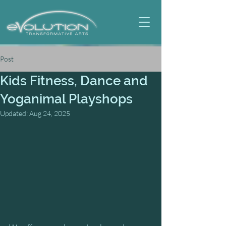
Post
Kids Fitness, Dance and
Yoganimal Playshops
Updated:
Aug 24, 2025