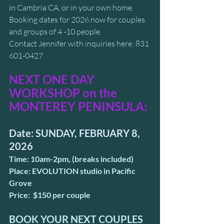
in Cambria CA, or in your own home. 
Booking dates for 2026 now for couples 
and groups of 4 -10 people.
Contact Jennifer with inquiries here: 831 
601-0427
NEXT ONE DAY 
WORKSHOP on the 
MONTEREY PENINSULA: 
Date: SUNDAY, FEBRUARY 8, 
2026
Time: 10am-2pm, (breaks included)
Place: EVOLUTION studio in Pacific 
Grove
Price:  $150 per couple
BOOK YOUR NEXT COUPLES 