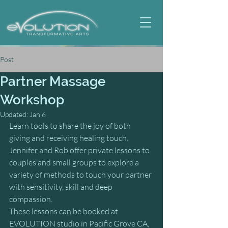
Post
Partner Massage
Workshop
Updated:
Jan 6
Learn tools to share the joy of both 
giving and receiving healing touch.
Jennifer and Rob offer private lessons to 
couples and small groups to explore a 
variety of methods to touch your partner 
with sensitivity, skill and deep 
compassion.
These lessons can be booked at 
EVOLUTION studio in Pacific Grove CA, 