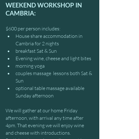
WEEKEND WORKSHOP IN 
CAMBRIA:
$600 per person includes:
House share accommodation in 
Cambria for 2 nights
breakfast Sat & Sun
Evening wine, cheese and light bites
morning yoga 
couples massage  lessons both Sat & 
Sun
optional table massage available 
Sunday afternoon 
We will gather at our home Friday 
afternoon, with arrival any time after 
4pm. That evening we will enjoy wine 
and cheese with introductions.  