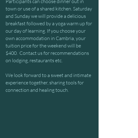
Participants can choose dinner out in 
town or use of a shared kitchen. Saturday 
and Sunday we will provide a delicious 
breakfast followed by a yoga warm up for 
our day of learning. If you choose your 
own accommodation in Cambria, your 
tuition price for the weekend will be 
$400.  Contact us for recommendations 
on lodging, restaurants etc.
We look forward to a sweet and intimate 
experience together, sharing tools for 
connection and healing touch.